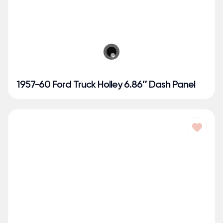
1957-60 Ford Truck Holley 6.86″ Dash Panel