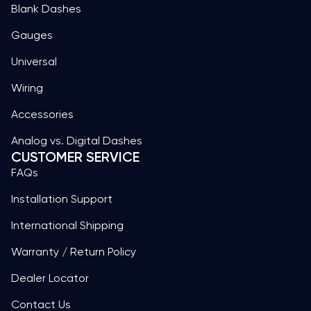
Blank Dashes
Gauges
Universal
Wiring
Accessories
Analog vs. Digital Dashes
CUSTOMER SERVICE
FAQs
Installation Support
International Shipping
Warranty / Return Policy
Dealer Locator
Contact Us