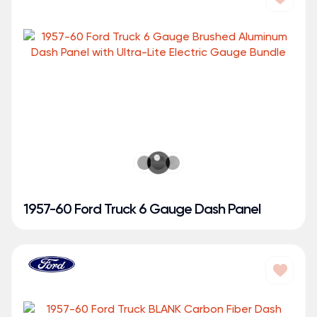
1957-60 Ford Truck 6 Gauge Dash Panel