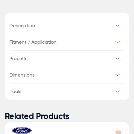
Description
Fitment / Application
Prop 65
Dimensions
Tools
Related Products