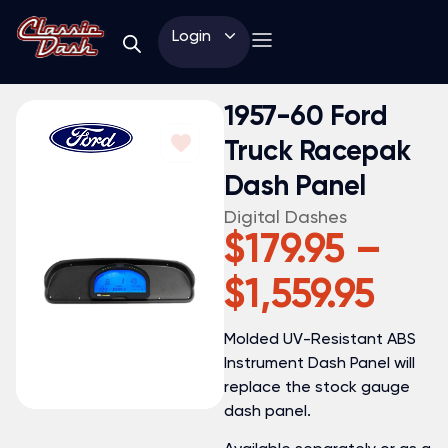
Login
1957-60 Ford
Truck Racepak
Dash Panel
Digital Dashes
$
179.95
–
$
1,559.95
Molded UV-Resistant ABS
Instrument Dash Panel will
replace the stock gauge
dash panel.