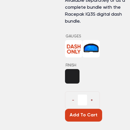
Available separately or as a
complete bundle with the
Racepak IQ3S digital dash
bundle.
GAUGES
FINISH
−
+
Add To Cart