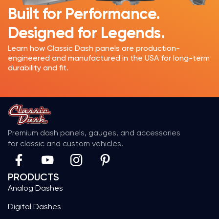
Built for Performance.
Designed for Legends.
Learn how Classic Dash panels are production-
engineered and manufactured in the USA for long-term
durability and fit.
Premium dash panels, gauges, and accessories
for classic and custom vehicles.
PRODUCTS
Analog Dashes
Digital Dashes