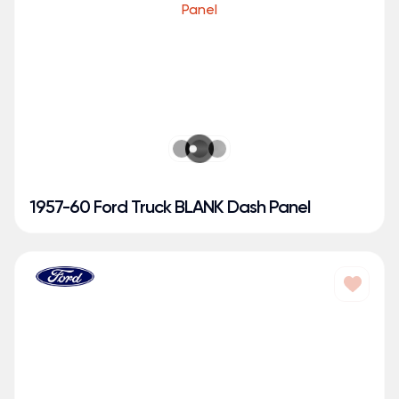
1957-60 Ford Truck BLANK Dash Panel