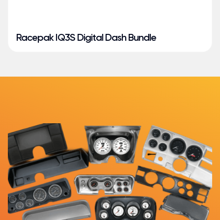
Racepak IQ3S Digital Dash Bundle