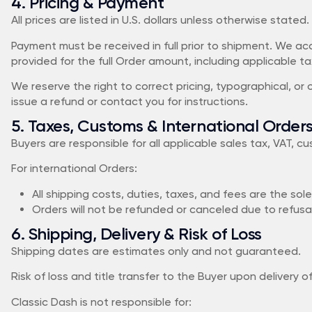
4. Pricing & Payment
All prices are listed in U.S. dollars unless otherwise stated
Payment must be received in full prior to shipment. We 
provided for the full Order amount, including applicable t
We reserve the right to correct pricing, typographical, or 
issue a refund or contact you for instructions.
5. Taxes, Customs & International Order
Buyers are responsible for all applicable sales tax, VAT,
For international Orders:
All shipping costs, duties, taxes, and fees are the sole
Orders will not be refunded or canceled due to refusa
6. Shipping, Delivery & Risk of Loss
Shipping dates are estimates only and not guaranteed.
Risk of loss and title transfer to the Buyer upon delivery 
Classic Dash is not responsible for: