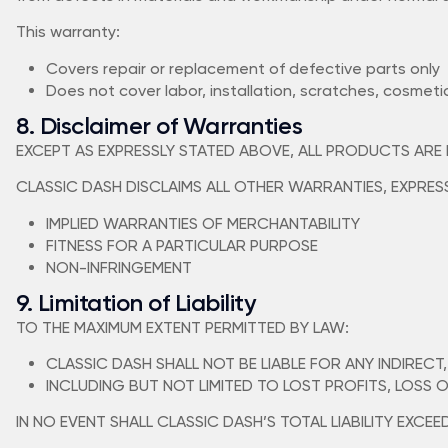
This warranty:
Covers repair or replacement of defective parts only
Does not cover labor, installation, scratches, cosmeti
8. Disclaimer of Warranties
EXCEPT AS EXPRESSLY STATED ABOVE, ALL PRODUCTS ARE PR
CLASSIC DASH DISCLAIMS ALL OTHER WARRANTIES, EXPRESS 
IMPLIED WARRANTIES OF MERCHANTABILITY
FITNESS FOR A PARTICULAR PURPOSE
NON-INFRINGEMENT
9. Limitation of Liability
TO THE MAXIMUM EXTENT PERMITTED BY LAW:
CLASSIC DASH SHALL NOT BE LIABLE FOR ANY INDIRECT
INCLUDING BUT NOT LIMITED TO LOST PROFITS, LOSS 
IN NO EVENT SHALL CLASSIC DASH’S TOTAL LIABILITY EXCE