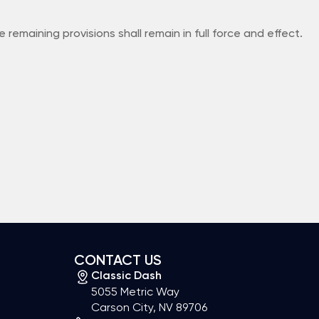
remaining provisions shall remain in full force and effect.
CONTACT US
Classic Dash
5055 Metric Way
Carson City, NV 89706