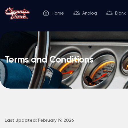
Home
Analog
Blank
Terms and Conditions
: February 19, 2026
Last Updated