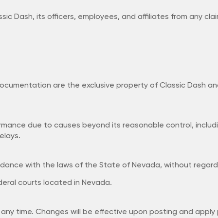
c Dash, its officers, employees, and affiliates from any claim
documentation are the exclusive property of Classic Dash an
rformance due to causes beyond its reasonable control, includ
elays.
nce with the laws of the State of Nevada, without regard to
ederal courts located in Nevada.
any time. Changes will be effective upon posting and apply p