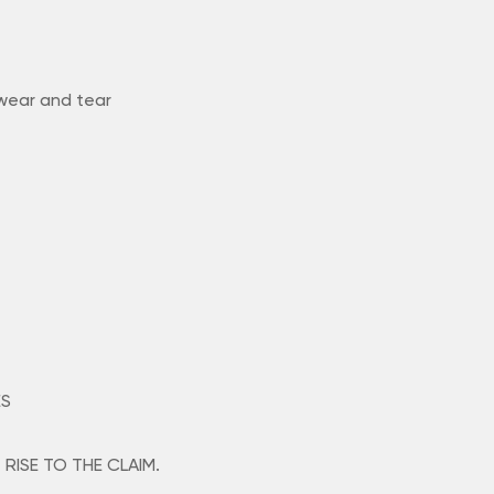
 wear and tear
ES
RISE TO THE CLAIM.