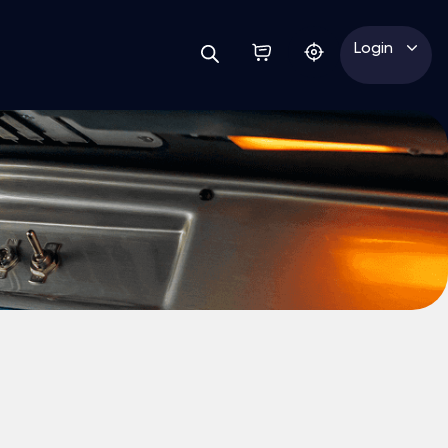
Login