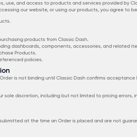
s, use, and access to products and services provided by Cla
r, accessing our website, or using our products, you agree to 
ucts.
 purchasing products from Classic Dash.
luding dashboards, components, accessories, and related it
rchase Products.
ferenced policies.
ion
Order is not binding until Classic Dash confirms acceptance
r sole discretion, including but not limited to pricing errors,
submitted at the time an Order is placed and are not guarant