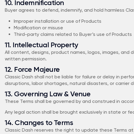
10. Indemnification
Buyer agrees to defend, indemnify, and hold harmless Classi
Improper installation or use of Products
Modification or misuse
Third-party claims related to Buyer’s use of Products
11. Intellectual Property
All content, designs, product names, logos, images, and 
written permission.
12. Force Majeure
Classic Dash shall not be liable for failure or delay in pe
disruptions, labor shortages, natural disasters, or carrier d
13. Governing Law & Venue
These Terms shall be governed by and construed in accorda
Any legal action shall be brought exclusively in state or f
14. Changes to Terms
Classic Dash reserves the right to update these Terms at 