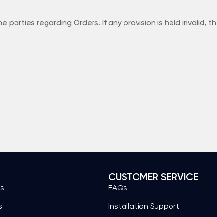
ties regarding Orders. If any provision is held invalid, the 
S
CUSTOMER SERVICE
es
FAQs
s
Installation Support