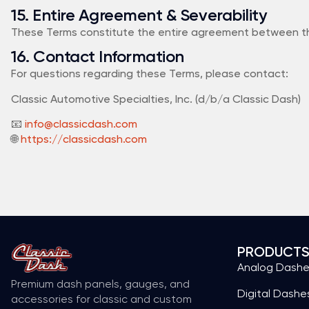
15. Entire Agreement & Severability
These Terms constitute the entire agreement between the par
16. Contact Information
For questions regarding these Terms, please contact:
Classic Automotive Specialties, Inc. (d/b/a Classic Dash)
📧
info@classicdash.com
🌐
https://classicdash.com
PRODUCT
Analog Dash
Premium dash panels, gauges, and
Digital Dashe
accessories for classic and custom