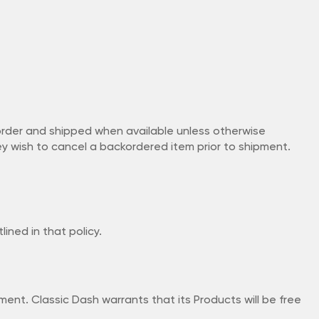
korder and shipped when available unless otherwise
ey wish to cancel a backordered item prior to shipment.
ined in that policy.
t. Classic Dash warrants that its Products will be free