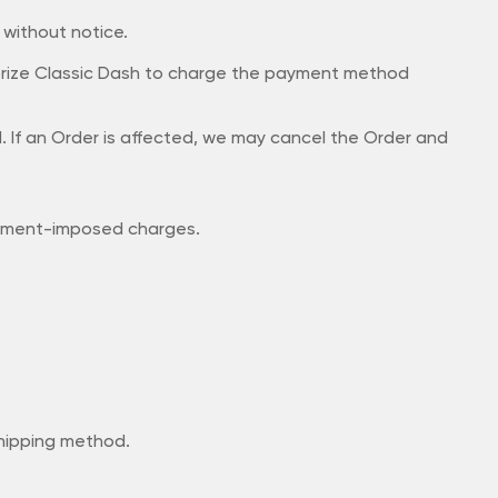
e without notice.
orize Classic Dash to charge the payment method
ed. If an Order is affected, we may cancel the Order and
ernment-imposed charges.
 shipping method.