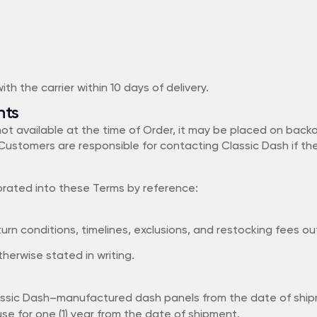
th the carrier within 10 days of delivery.
nts
 not available at the time of Order, it may be placed on bac
Customers are responsible for contacting Classic Dash if th
porated into these Terms by reference:
n conditions, timelines, exclusions, and restocking fees outl
herwise stated in writing.
ssic Dash–manufactured dash panels from the date of shipmen
e for one (1) year from the date of shipment.