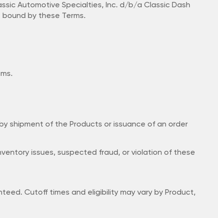
ssic Automotive Specialties, Inc. d/b/a Classic Dash
be bound by these Terms.
ems.
 by shipment of the Products or issuance of an order
 inventory issues, suspected fraud, or violation of these
eed. Cutoff times and eligibility may vary by Product,