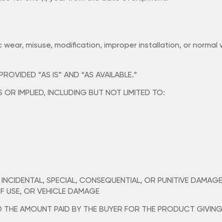
c wear, misuse, modification, improper installation, or normal
OVIDED “AS IS” AND “AS AVAILABLE.”
OR IMPLIED, INCLUDING BUT NOT LIMITED TO:
, INCIDENTAL, SPECIAL, CONSEQUENTIAL, OR PUNITIVE DAMAG
OF USE, OR VEHICLE DAMAGE
ED THE AMOUNT PAID BY THE BUYER FOR THE PRODUCT GIVING 