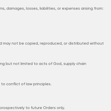
s, damages, losses, liabilities, or expenses arising from:
d may not be copied, reproduced, or distributed without
ing but not limited to acts of God, supply chain
 conflict of law principles.
rospectively to future Orders only.