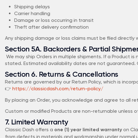
Shipping delays
Carrier handling
Damage or loss occurring in transit
Theft after delivery confirmation
Any shipping damage or loss claims must be filed directly wi
Section 5A. Backorders & Partial Shipme
We may ship Orders in multiple shipments. If a Product is
stated. Estimated availability dates are not guaranteed. 
Section 6. Returns & Cancellations
Returns are governed by our Return Policy, which is incor
👉
https://classicdash.com/return-policy/
By placing an Order, you acknowledge and agree to all retur
Custom or modified Products are non-returnable unless ot
7. Limited Warranty
Classic Dash offers a
on Cla
one (1) year limited warranty
from defects in materials and workmanship under normal us