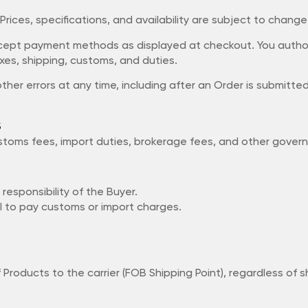
. Prices, specifications, and availability are subject to chang
accept payment methods as displayed at checkout. You auth
axes, shipping, customs, and duties.
other errors at any time, including after an Order is submitt
s
 customs fees, import duties, brokerage fees, and other gov
 responsibility of the Buyer.
l to pay customs or import charges.
of Products to the carrier (FOB Shipping Point), regardless of