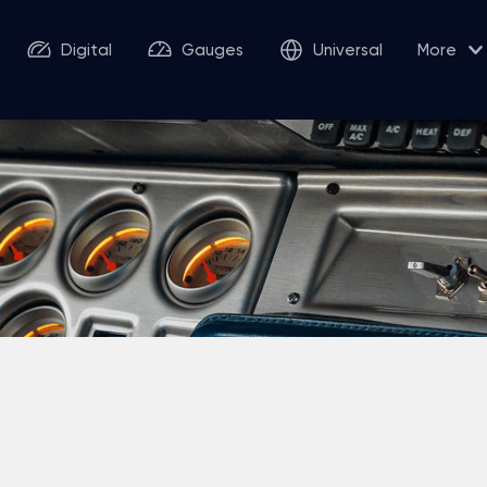
Digital
Gauges
Universal
More