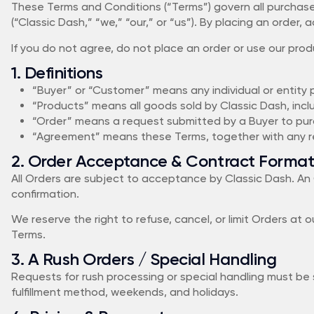
These Terms and Conditions (“Terms”) govern all purchase
(“Classic Dash,” “we,” “our,” or “us”). By placing an orde
If you do not agree, do not place an order or use our prod
1. Definitions
“Buyer” or “Customer” means any individual or entity
“Products” means all goods sold by Classic Dash, inc
“Order” means a request submitted by a Buyer to pu
“Agreement” means these Terms, together with any re
2. Order Acceptance & Contract Format
All Orders are subject to acceptance by Classic Dash. An 
confirmation.
We reserve the right to refuse, cancel, or limit Orders at ou
Terms.
3. A Rush Orders / Special Handling
Requests for rush processing or special handling must be 
fulfillment method, weekends, and holidays.