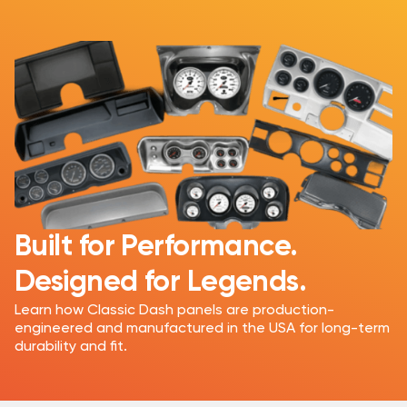
Built for Performance.
Designed for Legends.
Learn how Classic Dash panels are production-
engineered and manufactured in the USA for long-term
durability and fit.