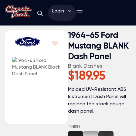
Login
1964-65 Ford
Mustang BLANK
Dash Panel
Blank Dashes
$
189.95
Molded UV-Resistant ABS
Instrument Dash Panel will
replace the stock gauge
dash panel.
FINISH