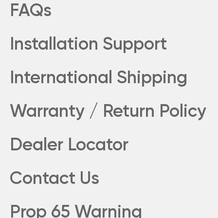
FAQs
Installation Support
International Shipping
Warranty / Return Policy
Dealer Locator
Contact Us
Prop 65 Warning