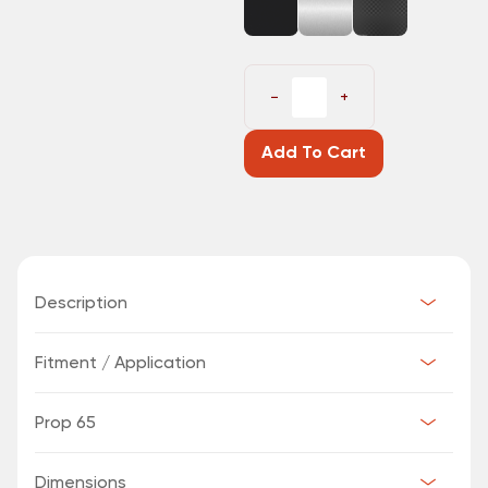
−
+
Add To Cart
Description
Fitment / Application
Prop 65
Dimensions