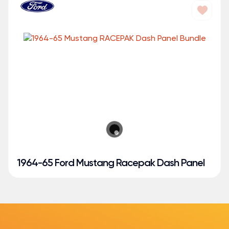
1964-65 Ford Mustang Racepak Dash Panel