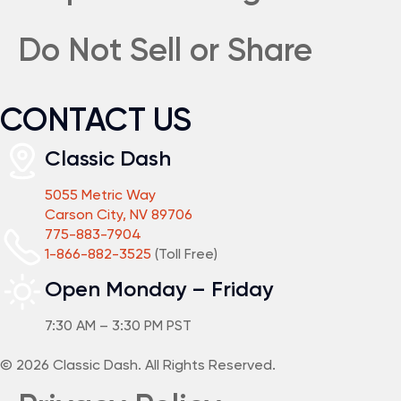
Do Not Sell or Share
CONTACT US
Classic Dash
5055 Metric Way
Carson City, NV 89706
775-883-7904
1-866-882-3525
(Toll Free)
Open Monday – Friday
7:30 AM – 3:30 PM PST
© 2026 Classic Dash. All Rights Reserved.