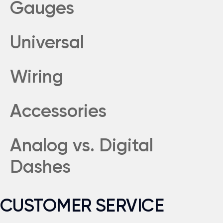
Gauges
Universal
Wiring
Accessories
Analog vs. Digital
Dashes
CUSTOMER SERVICE