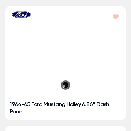
1964-65 Ford Mustang Holley 6.86″ Dash
Panel