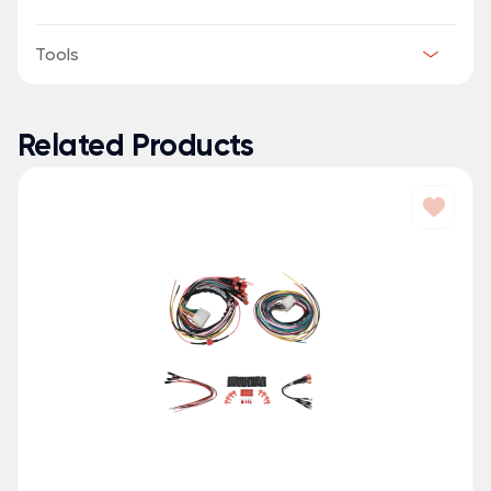
Tools
Related Products