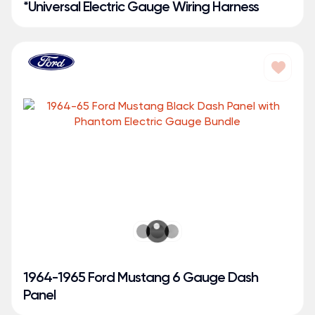
*Universal Electric Gauge Wiring Harness
1964-1965 Ford Mustang 6 Gauge Dash
Panel