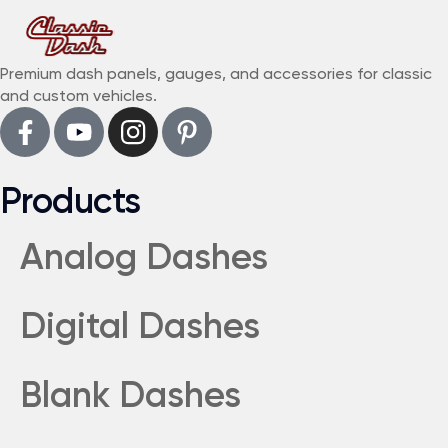
Premium dash panels, gauges, and accessories for classic
and custom vehicles.
Products
Analog Dashes
Digital Dashes
Blank Dashes