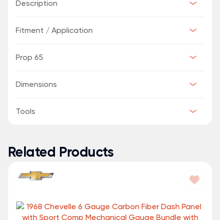
Description
Fitment / Application
Prop 65
Dimensions
Tools
Related Products