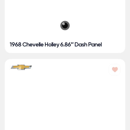
1968 Chevelle Holley 6.86″ Dash Panel