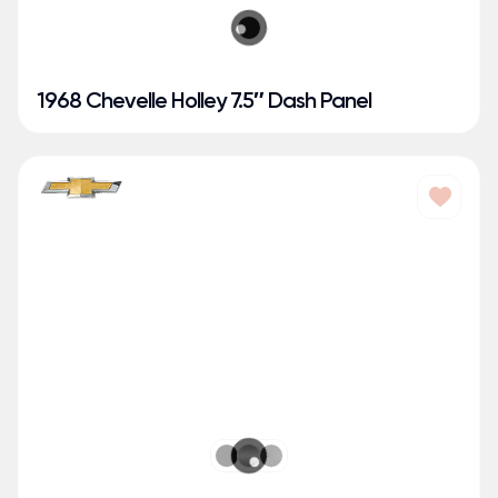
1968 Chevelle Holley 7.5″ Dash Panel