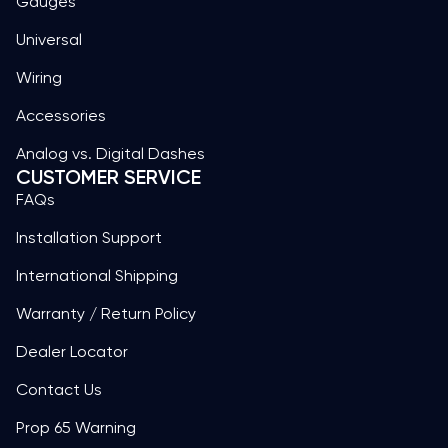
Gauges
Universal
Wiring
Accessories
Analog vs. Digital Dashes
CUSTOMER SERVICE
FAQs
Installation Support
International Shipping
Warranty / Return Policy
Dealer Locator
Contact Us
Prop 65 Warning