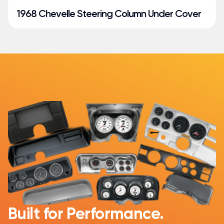
1968 Chevelle Steering Column Under Cover
Built for Performance.