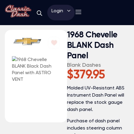
Login
1968 Chevelle
BLANK Dash
Panel
Blank Dashes
$
379.95
Molded UV-Resistant ABS
Instrument Dash Panel will
replace the stock gauge
dash panel.
Purchase of dash panel
includes steering column