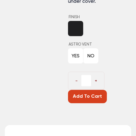
under cover.
FINISH
ASTRO VENT
YES
NO
−
+
Add To Cart