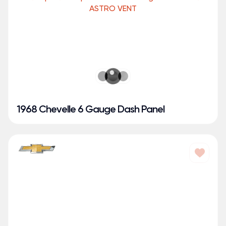
1968 Chevelle 6 Gauge Dash Panel