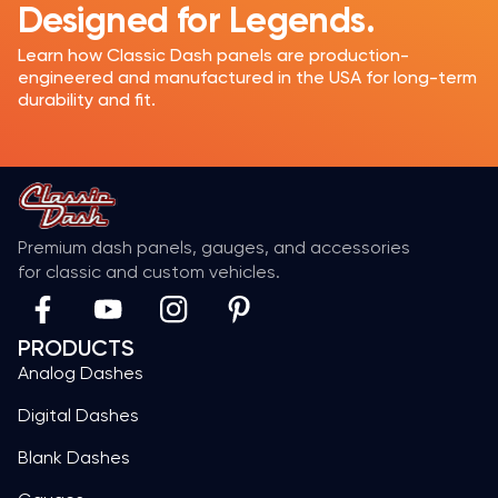
Designed for Legends.
Learn how Classic Dash panels are production-
engineered and manufactured in the USA for long-term
durability and fit.
Premium dash panels, gauges, and accessories
for classic and custom vehicles.
PRODUCTS
Analog Dashes
Digital Dashes
Blank Dashes