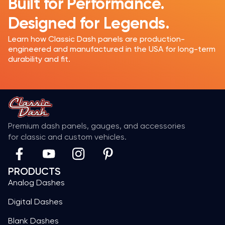
Built for Performance.
Designed for Legends.
Learn how Classic Dash panels are production-
engineered and manufactured in the USA for long-term
durability and fit.
Premium dash panels, gauges, and accessories
for classic and custom vehicles.
PRODUCTS
Analog Dashes
Digital Dashes
Blank Dashes