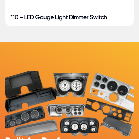
*10 – LED Gauge Light Dimmer Switch