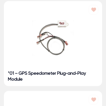
*01 – GPS Speedometer Plug-and-Play
Module