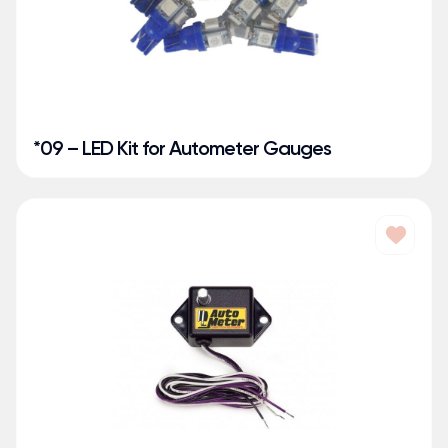
*09 – LED Kit for Autometer Gauges