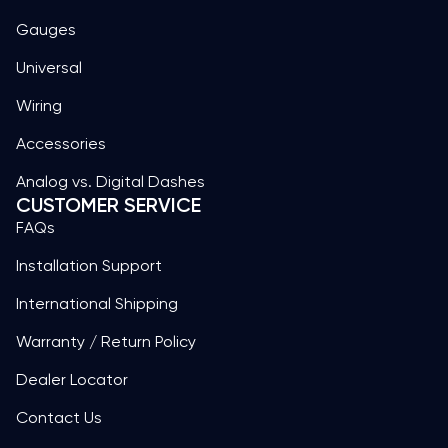
Gauges
Universal
Wiring
Accessories
Analog vs. Digital Dashes
CUSTOMER SERVICE
FAQs
Installation Support
International Shipping
Warranty / Return Policy
Dealer Locator
Contact Us