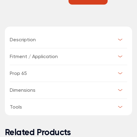
Description
Fitment / Application
Prop 65
Dimensions
Tools
Related Products