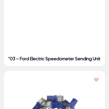
*03 – Ford Electric Speedometer Sending Unit