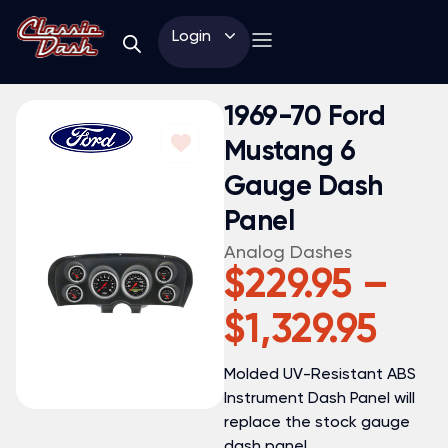
Login
1969-70 Ford
Mustang 6
Gauge Dash
Panel
Analog Dashes
$
229.95
–
$
1,329.95
Molded UV-Resistant ABS
Instrument Dash Panel will
replace the stock gauge
dash panel.