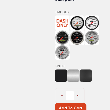
GAUGES
FINISH
−
+
Add To Cart