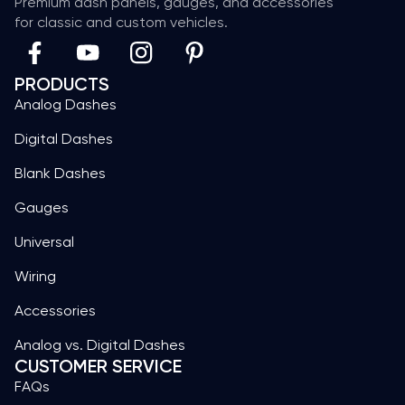
Premium dash panels, gauges, and accessories
for classic and custom vehicles.
PRODUCTS
Analog Dashes
Digital Dashes
Blank Dashes
Gauges
Universal
Wiring
Accessories
Analog vs. Digital Dashes
CUSTOMER SERVICE
FAQs