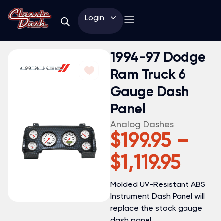
Login
1994-97 Dodge
Ram Truck 6
Gauge Dash
Panel
Analog Dashes
$
199.95
–
$
1,119.95
Molded UV-Resistant ABS
Instrument Dash Panel will
replace the stock gauge
dash panel.