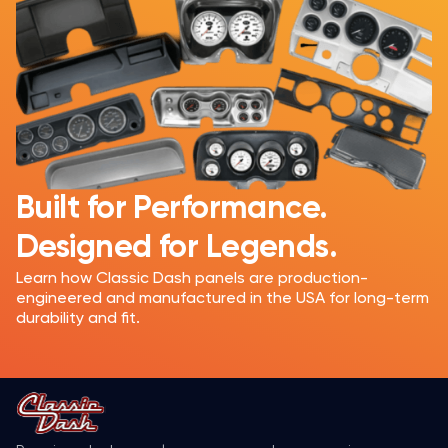
Built for Performance.
Designed for Legends.
Learn how Classic Dash panels are production-
engineered and manufactured in the USA for long-term
durability and fit.