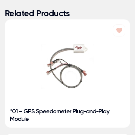
Related Products
*01 – GPS Speedometer Plug-and-Play
Module