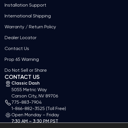
Installation Support
International Shipping
Warranty / Return Policy
Dealer Locator
Contact Us
Prop 65 Warning
Do Not Sell or Share
CONTACT US
Classic Dash
5055 Metric Way
Carson City, NV 89706
775-883-7904
1-866-882-3525
(Toll Free)
Open Monday – Friday
7:30 AM – 3:30 PM PST