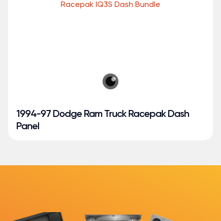
1994-97 Dodge Ram Truck Racepak Dash
Panel