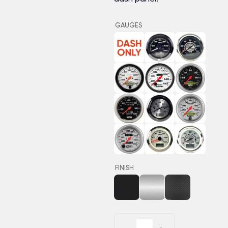
GAUGES
FINISH