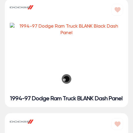
1994-97 Dodge Ram Truck BLANK Dash Panel