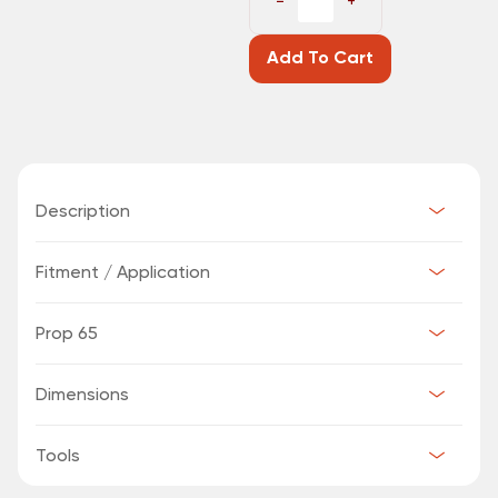
−
+
Add To Cart
Description
Fitment / Application
Prop 65
Dimensions
Tools