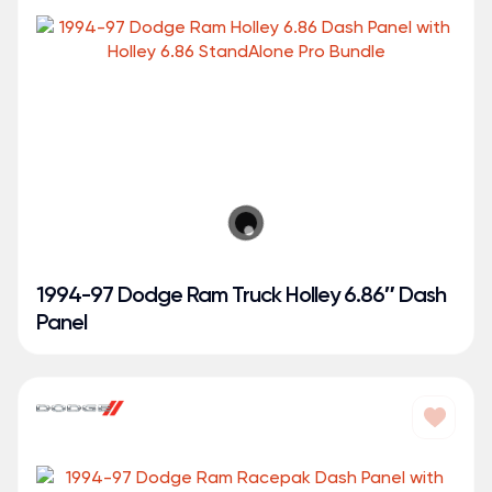
1994-97 Dodge Ram Truck Holley 6.86″ Dash
Panel