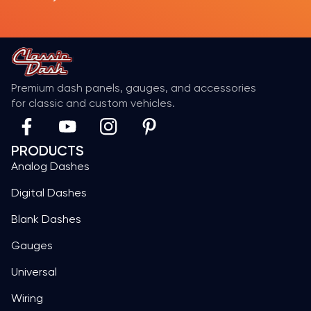
Premium dash panels, gauges, and accessories
for classic and custom vehicles.
PRODUCTS
Analog Dashes
Digital Dashes
Blank Dashes
Gauges
Universal
Wiring