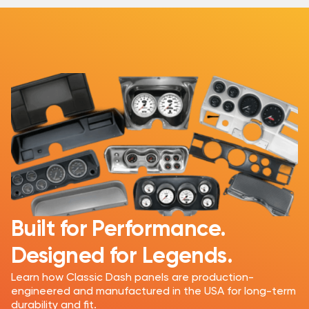
Built for Performance.
Designed for Legends.
Learn how Classic Dash panels are production-
engineered and manufactured in the USA for long-term
durability and fit.