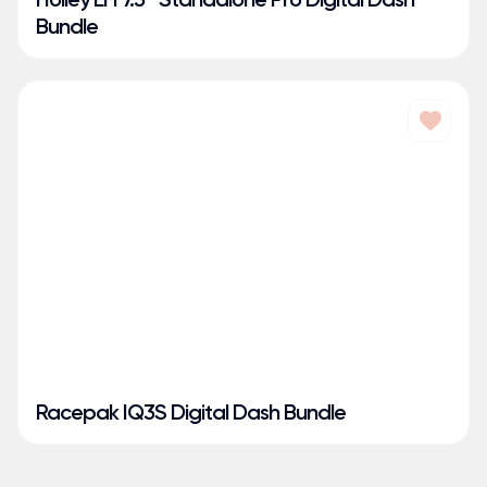
Bundle
Racepak IQ3S Digital Dash Bundle