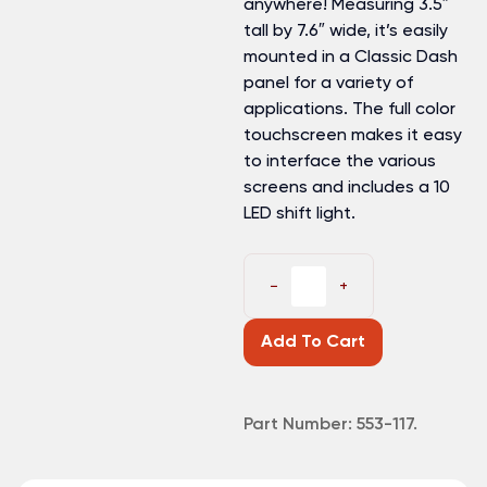
anywhere! Measuring 3.5″
tall by 7.6″ wide, it’s easily
mounted in a Classic Dash
panel for a variety of
applications. The full color
touchscreen makes it easy
to interface the various
screens and includes a 10
LED shift light.
−
+
Add To Cart
Part Number:
553-117.