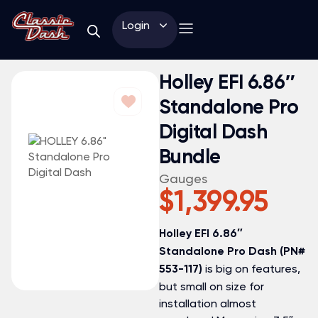
Login
Holley EFI 6.86″
Standalone Pro
Digital Dash
Bundle
Gauges
$
1,399.95
Holley EFI 6.86″
Standalone Pro Dash (PN#
is big on features,
553-117)
but small on size for
installation almost