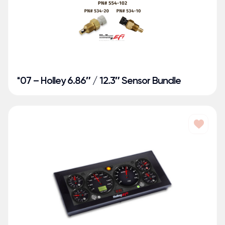
*07 – Holley 6.86″ / 12.3″ Sensor Bundle