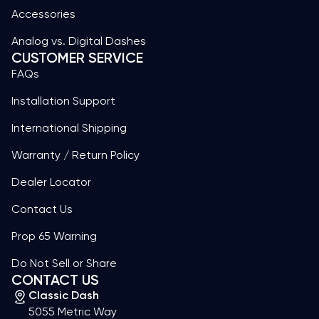
Accessories
Analog vs. Digital Dashes
CUSTOMER SERVICE
FAQs
Installation Support
International Shipping
Warranty / Return Policy
Dealer Locator
Contact Us
Prop 65 Warning
Do Not Sell or Share
CONTACT US
Classic Dash
5055 Metric Way