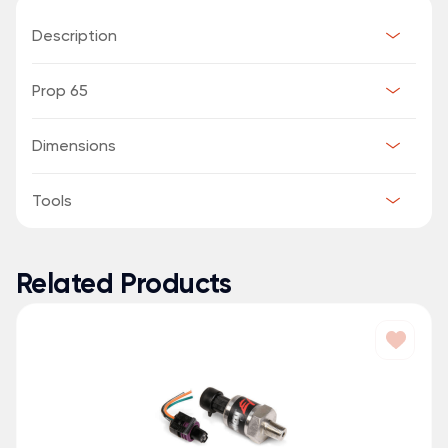
Description
Prop 65
Dimensions
Tools
Related Products