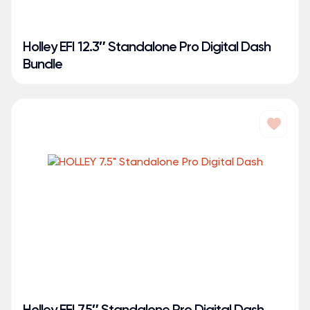
Holley EFI 12.3″ Standalone Pro Digital Dash
Bundle
Holley EFI 7.5″ Standalone Pro Digital Dash